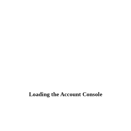
Loading the Account Console